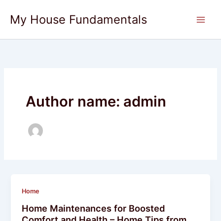
Skip
My House Fundamentals
to
content
Author name: admin
Home
Home Maintenances for Boosted
Comfort and Health – Home Tips from