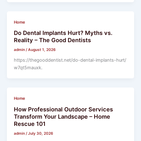
Home
Do Dental Implants Hurt? Myths vs.
Reality – The Good Dentists
admin
/
August 1, 2026
https://thegooddentist.net/do-dental-implants-hurt/
w7qt5mauxk.
Home
How Professional Outdoor Services
Transform Your Landscape – Home
Rescue 101
admin
/
July 30, 2026