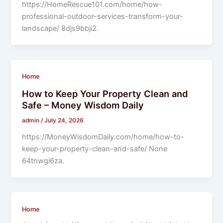
https://HomeRescue101.com/home/how-
professional-outdoor-services-transform-your-
landscape/ 8djs9bbji2.
Home
How to Keep Your Property Clean and
Safe – Money Wisdom Daily
admin
/
July 24, 2026
https://MoneyWisdomDaily.com/home/how-to-
keep-your-property-clean-and-safe/ None
64tnwgi6za.
Home