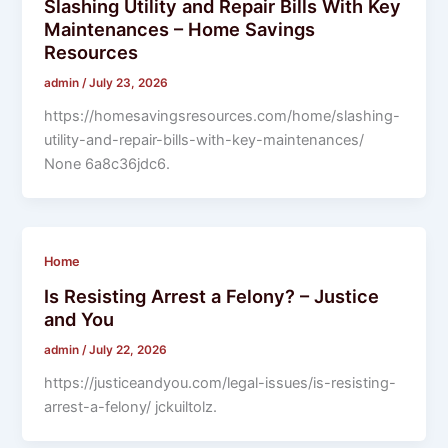
Slashing Utility and Repair Bills With Key
Maintenances – Home Savings
Resources
admin
/
July 23, 2026
https://homesavingsresources.com/home/slashing-
utility-and-repair-bills-with-key-maintenances/
None 6a8c36jdc6.
Home
Is Resisting Arrest a Felony? – Justice
and You
admin
/
July 22, 2026
https://justiceandyou.com/legal-issues/is-resisting-
arrest-a-felony/ jckuiltolz.