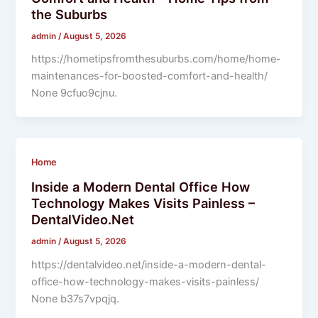
the Suburbs
admin
/
August 5, 2026
https://hometipsfromthesuburbs.com/home/home-
maintenances-for-boosted-comfort-and-health/
None 9cfuo9cjnu.
Home
Inside a Modern Dental Office How
Technology Makes Visits Painless –
DentalVideo.Net
admin
/
August 5, 2026
https://dentalvideo.net/inside-a-modern-dental-
office-how-technology-makes-visits-painless/
None b37s7vpqjq.