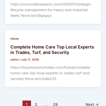
https://concordiaresearch.com/2026/07/strategic-
lifecycle-management-for-heavy-and-industrial-
fleets/ None bm39gaqayi.
Home
Complete Home Care Top Local Experts
in Trades, Turf, and Security
admin
/
July 11, 2026
https://busymumshometips.com/home/complete-
home-care-top-local-experts-in-trades-turf-and-
security/ None who2e4k233.
1
2
…
29
Next
→