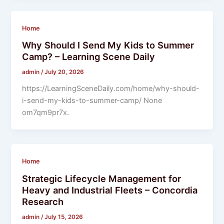
Home
Why Should I Send My Kids to Summer
Camp? – Learning Scene Daily
admin
/
July 20, 2026
https://LearningSceneDaily.com/home/why-should-
i-send-my-kids-to-summer-camp/ None
om7qm9pr7x.
Home
Strategic Lifecycle Management for
Heavy and Industrial Fleets – Concordia
Research
admin
/
July 15, 2026