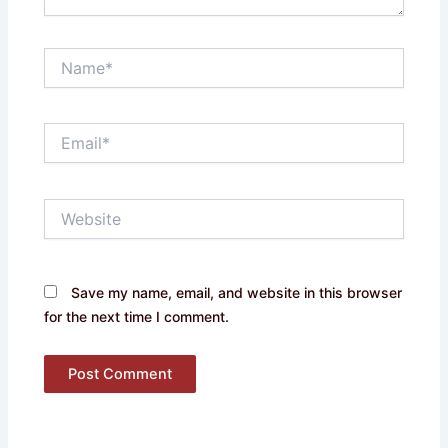
Name*
Email*
Website
Save my name, email, and website in this browser
for the next time I comment.