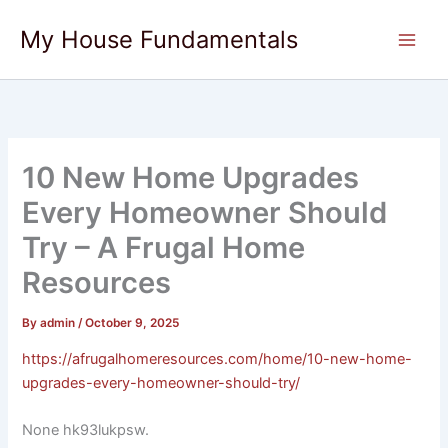
Skip
My House Fundamentals
to
content
10 New Home Upgrades
Every Homeowner Should
Try – A Frugal Home
Resources
By
admin
/
October 9, 2025
https://afrugalhomeresources.com/home/10-new-home-
upgrades-every-homeowner-should-try/
None hk93lukpsw.