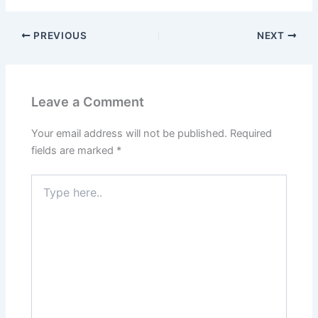
PREVIOUS
NEXT
Leave a Comment
Your email address will not be published.
Required
fields are marked
*
Type
here..