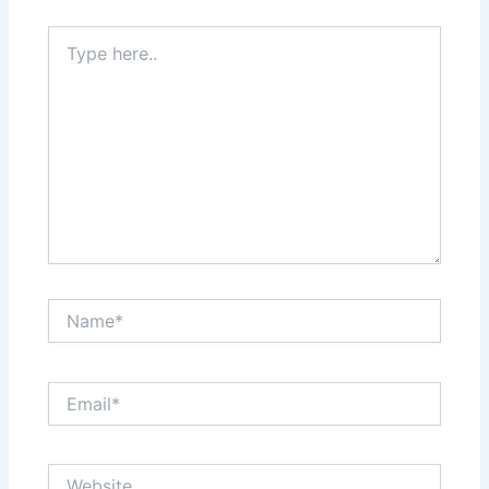
Type
here..
Name*
Email*
Website