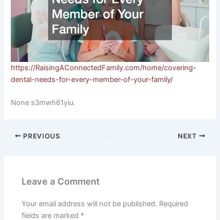
https://RaisingAConnectedFamily.com/home/covering-
dental-needs-for-every-member-of-your-family/
None s3mwh61yiu.
PREVIOUS
NEXT
Leave a Comment
Your email address will not be published.
Required
fields are marked
*