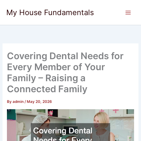
Skip
My House Fundamentals
to
content
Covering Dental Needs for
Every Member of Your
Family – Raising a
Connected Family
By
admin
/
May 20, 2026