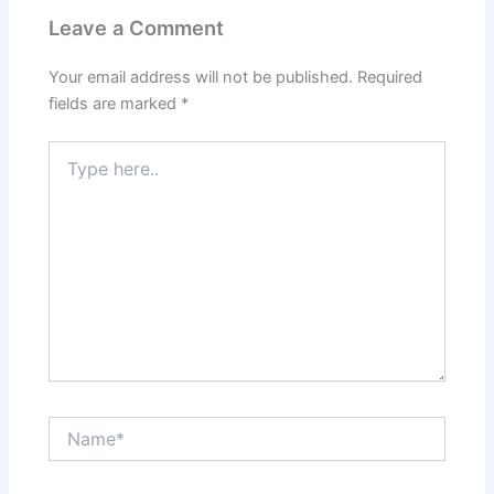
Leave a Comment
Your email address will not be published.
Required
fields are marked
*
Type
here..
Name*