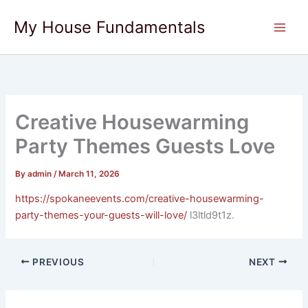
Skip
My House Fundamentals
to
content
Creative Housewarming
Party Themes Guests Love
By
admin
/
March 11, 2026
https://spokaneevents.com/creative-housewarming-
party-themes-your-guests-will-love/
l3ltld9t1z.
PREVIOUS
NEXT