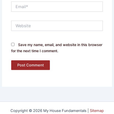
Email*
Website
Save my name, email, and website in this browser
for the next time I comment.
Copyright © 2026 My House Fundamentals |
Sitemap