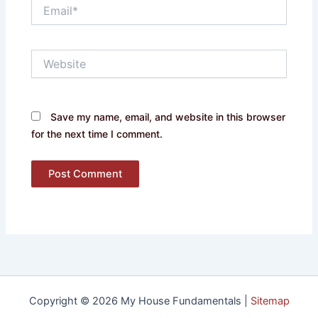
Email*
Website
Save my name, email, and website in this browser
for the next time I comment.
Copyright © 2026 My House Fundamentals |
Sitemap