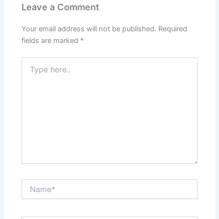
Leave a Comment
Your email address will not be published.
Required
fields are marked
*
Type
here..
Name*