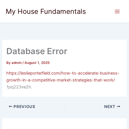
Skip
My House Fundamentals
to
content
Database Error
By
admin
/
August 1, 2025
https://leslieporterfield.com/how-to-accelerate-business-
growth-in-a-competitive-market-strategies-that-work/
1pq223ve2h.
PREVIOUS
NEXT