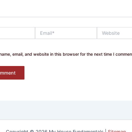
Email*
Website
ame, email, and website in this browser for the next time I commen
Copyright © 2026 My House Fundamentals |
Sitemap