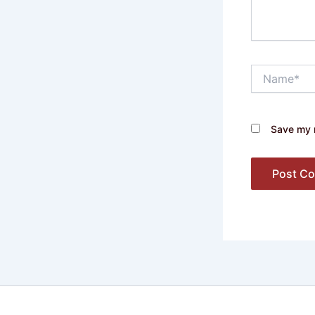
Name*
Save my n