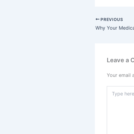
PREVIOUS
Leave a
Your email 
Type
here..