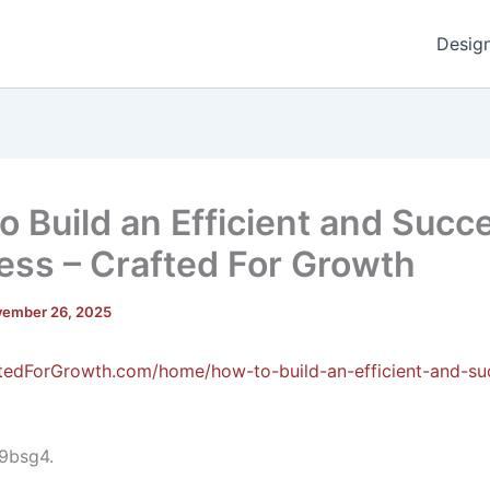
Desig
o Build an Efficient and Succ
ess – Crafted For Growth
ember 26, 2025
ftedForGrowth.com/home/how-to-build-an-efficient-and-su
9bsg4.