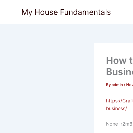
Skip
My House Fundamentals
to
content
How t
Busin
By
admin
/
Nov
https://Cra
business/
None ir2m8