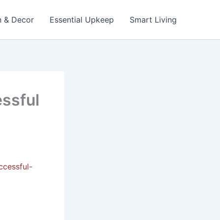
n & Decor
Essential Upkeep
Smart Living
essful
ccessful-