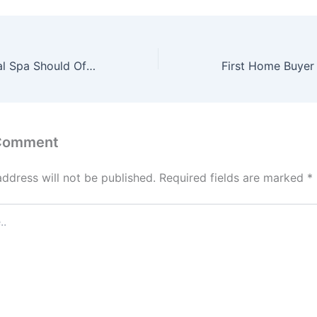
Why Your Medical Spa Should Offer Dermaplaning Treatments – Boss Blueprints
 Comment
address will not be published.
Required fields are marked
*