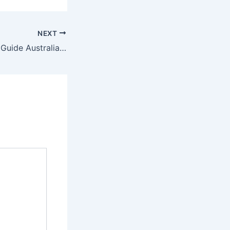
NEXT
First Home Buyer Guide Australia 2025 Grants, Loans & Tips