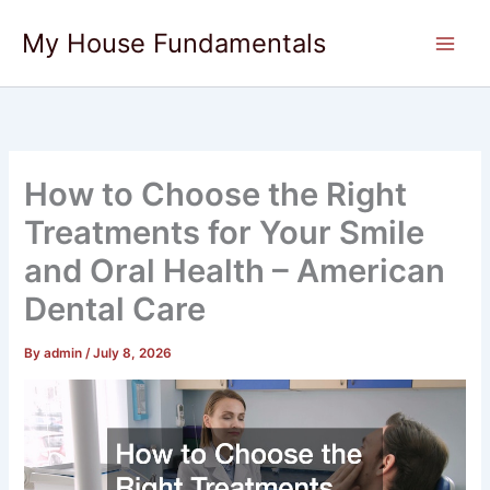
Skip
My House Fundamentals
to
content
How to Choose the Right
Treatments for Your Smile
and Oral Health – American
Dental Care
By
admin
/
July 8, 2026