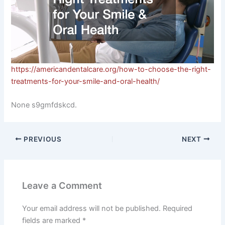
https://americandentalcare.org/how-to-choose-the-right-
treatments-for-your-smile-and-oral-health/
None s9gmfdskcd.
PREVIOUS
NEXT
Leave a Comment
Your email address will not be published.
Required
fields are marked
*