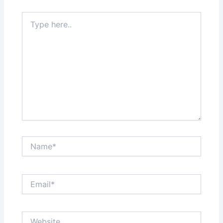
Type
here..
Name*
Email*
Website