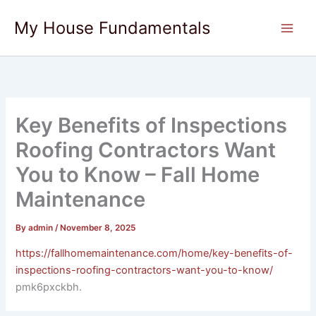
Skip
My House Fundamentals
to
content
Key Benefits of Inspections
Roofing Contractors Want
You to Know – Fall Home
Maintenance
By
admin
/
November 8, 2025
https://fallhomemaintenance.com/home/key-benefits-of-
inspections-roofing-contractors-want-you-to-know/
pmk6pxckbh.