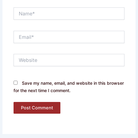
Name*
Email*
Website
Save my name, email, and website in this browser
for the next time I comment.