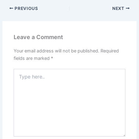
PREVIOUS
NEXT
Leave a Comment
Your email address will not be published.
Required
fields are marked
*
Type
here..