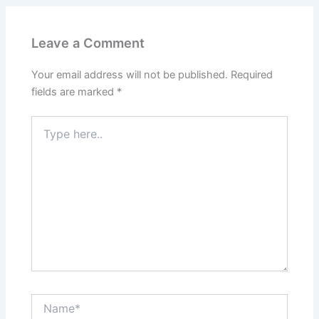
Leave a Comment
Your email address will not be published.
Required
fields are marked
*
Type
here..
Name*