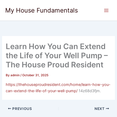
Skip
My House Fundamentals
to
content
Learn How You Can Extend
the Life of Your Well Pump –
The House Proud Resident
By
admin
/
October 31, 2025
https://thehouseproudresident.com/home/learn-how-you-
can-extend-the-life-of-your-well-pump/
14z68d3fjm.
PREVIOUS
NEXT