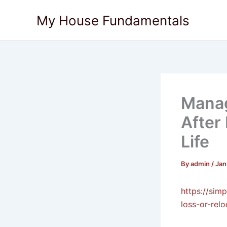
Skip
My House Fundamentals
to
content
Manag
After
Life
By
admin
/
Jan
https://sim
loss-or-relo