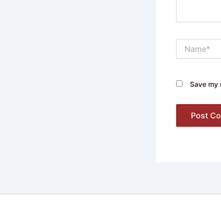
Name*
Save my n