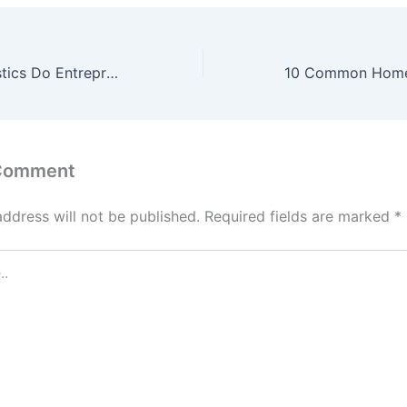
What Characteristics Do Entrepreneurs Share? – The Business Web Club
 Comment
address will not be published.
Required fields are marked
*