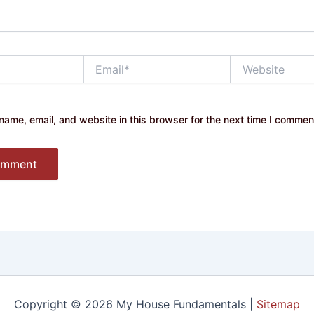
Email*
Website
ame, email, and website in this browser for the next time I commen
Copyright © 2026 My House Fundamentals |
Sitemap