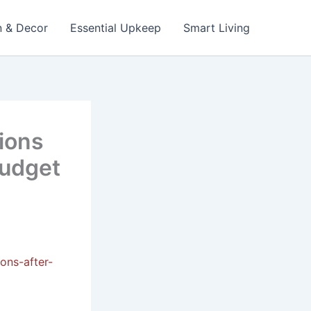
n & Decor
Essential Upkeep
Smart Living
ions
Budget
ons-after-