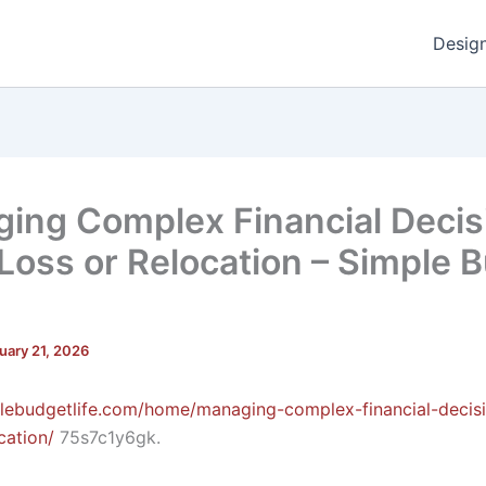
Desig
ing Complex Financial Decis
 Loss or Relocation – Simple 
uary 21, 2026
plebudgetlife.com/home/managing-complex-financial-decisi
cation/
75s7c1y6gk.