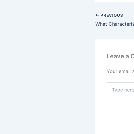
PREVIOUS
Leave a
Your email 
Type
here..