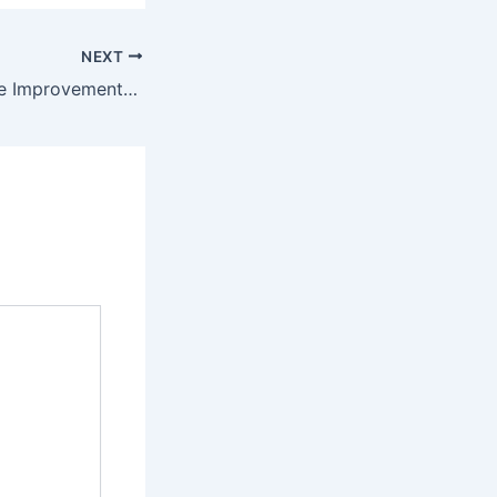
NEXT
10 Common Home Improvements Everyone is Talking About – Proud Family Home DIY