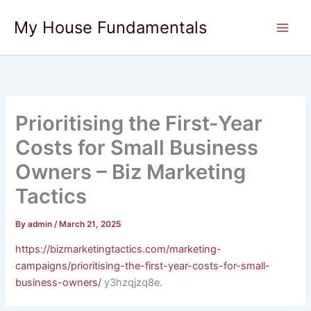
Skip
My House Fundamentals
to
content
Prioritising the First-Year
Costs for Small Business
Owners – Biz Marketing
Tactics
By
admin
/
March 21, 2025
https://bizmarketingtactics.com/marketing-
campaigns/prioritising-the-first-year-costs-for-small-
business-owners/
y3hzqjzq8e.