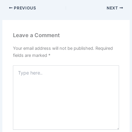
PREVIOUS
NEXT
Leave a Comment
Your email address will not be published.
Required
fields are marked
*
Type
here..