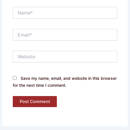
Name*
Email*
Website
Save my name, email, and website in this browser
for the next time I comment.