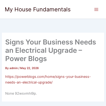
Skip
My House Fundamentals
to
content
Signs Your Business Needs
an Electrical Upgrade –
Power Blogs
By
admin
/
May 22, 2026
https://powerblogs.com/home/signs-your-business-
needs-an-electrical-upgrade/
None 92wsvmhl9p.