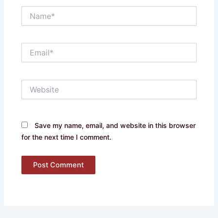
Name*
Email*
Website
Save my name, email, and website in this browser
for the next time I comment.