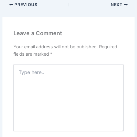
PREVIOUS
NEXT
Leave a Comment
Your email address will not be published.
Required
fields are marked
*
Type
here..