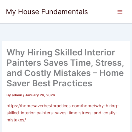
Skip
My House Fundamentals
to
content
Why Hiring Skilled Interior
Painters Saves Time, Stress,
and Costly Mistakes – Home
Saver Best Practices
By
admin
/
January 26, 2026
https://homesaverbestpractices.com/home/why-hiring-
skilled-interior-painters-saves-time-stress-and-costly-
mistakes/