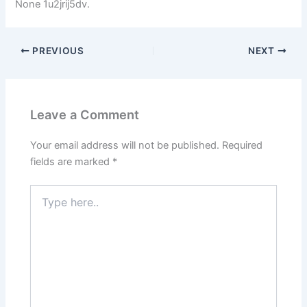
None 1u2jrij5dv.
PREVIOUS
NEXT
Leave a Comment
Your email address will not be published.
Required
fields are marked
*
Type
here..