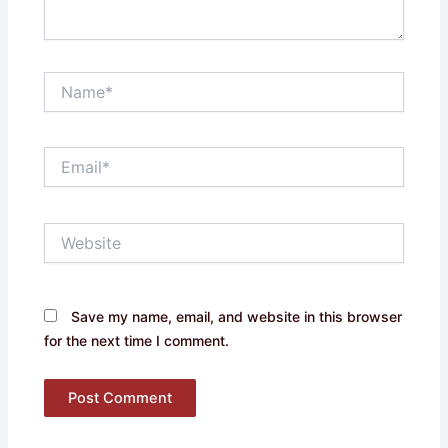
Name*
Email*
Website
Save my name, email, and website in this browser
for the next time I comment.