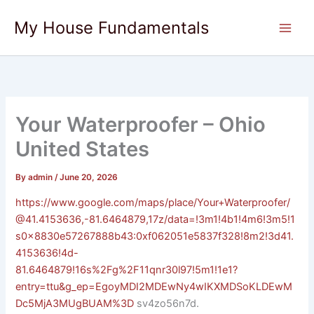
Skip
My House Fundamentals
to
content
Your Waterproofer – Ohio
United States
By
admin
/
June 20, 2026
https://www.google.com/maps/place/Your+Waterproofer/
@41.4153636,-81.6464879,17z/data=!3m1!4b1!4m6!3m5!1
s0x8830e57267888b43:0xf062051e5837f328!8m2!3d41.
4153636!4d-
81.6464879!16s%2Fg%2F11qnr30l97!5m1!1e1?
entry=ttu&g_ep=EgoyMDI2MDEwNy4wIKXMDSoKLDEwM
Dc5MjA3MUgBUAM%3D
sv4zo56n7d.