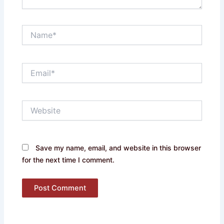
Name*
Email*
Website
Save my name, email, and website in this browser
for the next time I comment.