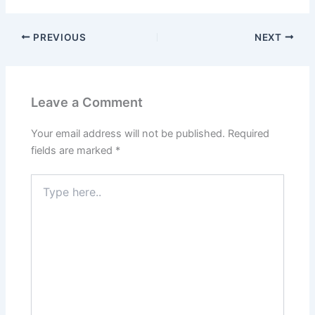
PREVIOUS
NEXT
Leave a Comment
Your email address will not be published.
Required
fields are marked
*
Type
here..