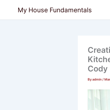
Skip
My House Fundamentals
to
content
Creat
Kitch
Cody
By
admin
/
Mar