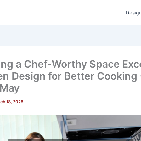
Desig
ing a Chef-Worthy Space Exce
en Design for Better Cooking 
 May
ch 18, 2025