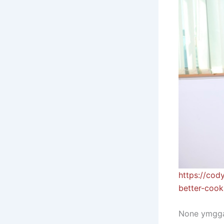
https://cod
better-cook
None ymgga