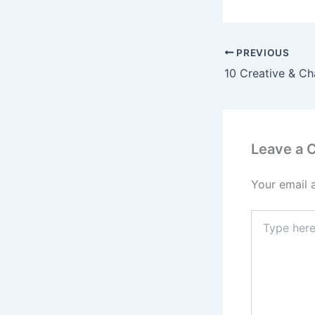
PREVIOUS
Leave a
Your email 
Type
here..