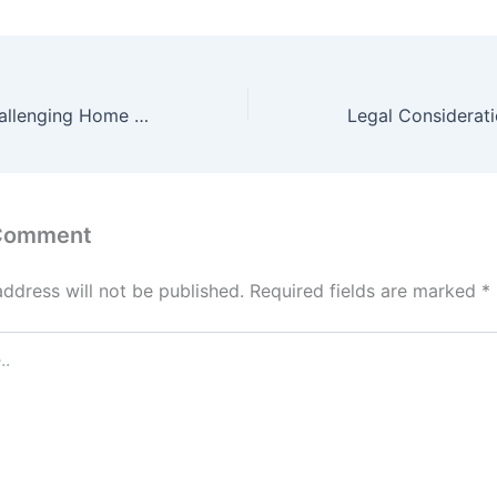
10 Creative & Challenging Home Improvement Projects for DIY Experts – Energy Efficient Smart Homes Now
 Comment
address will not be published.
Required fields are marked
*