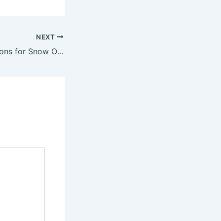
NEXT
Legal Considerations for Snow Operating What Lawyers Need to Know About Snow Removal Liability – Call for Justice