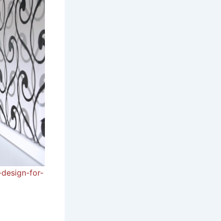
-design-for-