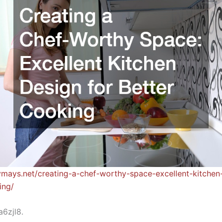
ymays.net/creating-a-chef-worthy-space-excellent-kitchen
ing/
6zjl8.