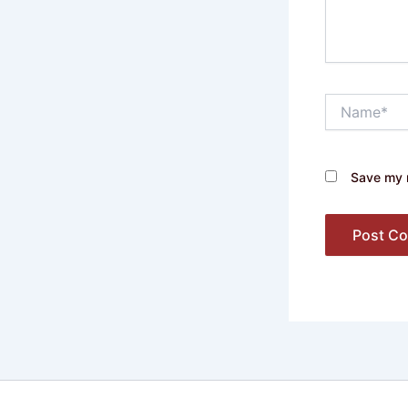
Name*
Save my n