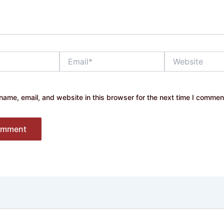
Email*
Website
ame, email, and website in this browser for the next time I commen