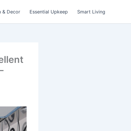
n & Decor
Essential Upkeep
Smart Living
llent
–