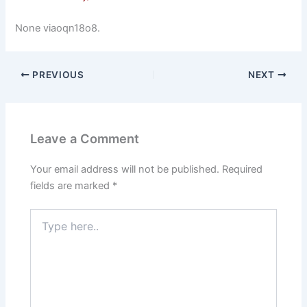
None viaoqn18o8.
PREVIOUS
NEXT
Leave a Comment
Your email address will not be published.
Required
fields are marked
*
Type
here..