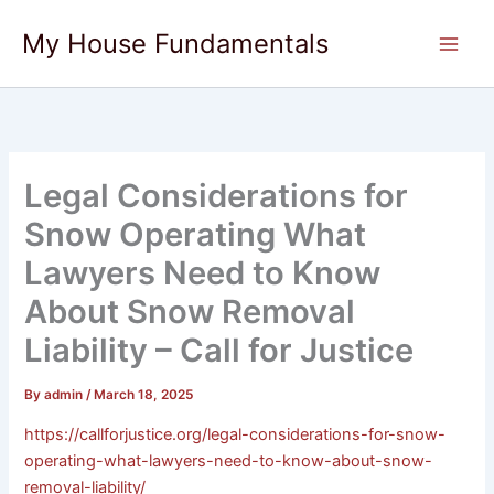
Skip
My House Fundamentals
to
content
Legal Considerations for
Snow Operating What
Lawyers Need to Know
About Snow Removal
Liability – Call for Justice
By
admin
/
March 18, 2025
https://callforjustice.org/legal-considerations-for-snow-
operating-what-lawyers-need-to-know-about-snow-
removal-liability/