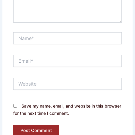
Name*
Email*
Website
Save my name, email, and website in this browser
for the next time I comment.