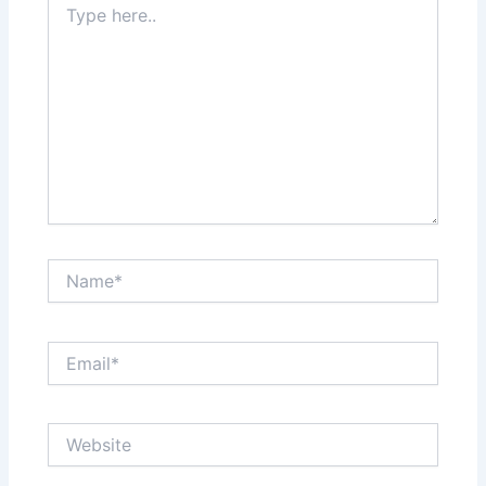
here..
Name*
Email*
Website