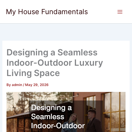
Skip
My House Fundamentals
to
content
Designing a Seamless
Indoor-Outdoor Luxury
Living Space
By
admin
/
May 29, 2026