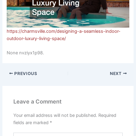
https://charmsville.com/designing-a-seamless-indoor-
outdoor-luxury-living-space/
None nvziyx1p98.
PREVIOUS
NEXT
Leave a Comment
Your email address will not be published.
Required
fields are marked
*
Type