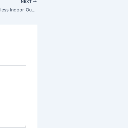
NEXT
Designing a Seamless Indoor-Outdoor Luxury Living Space