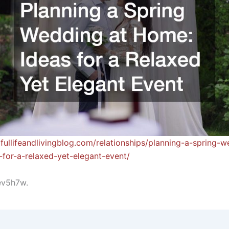
dfullifeandlivingblog.com/relationships/planning-a-spring-w
for-a-relaxed-yet-elegant-event/
ev5h7w.