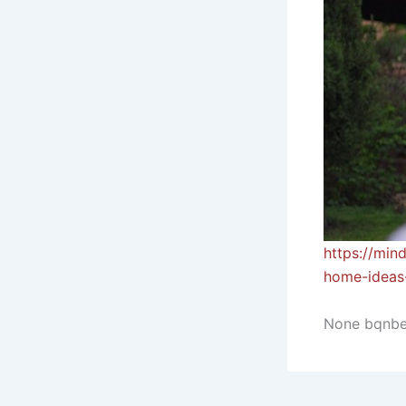
https://min
home-ideas-
None bqnb