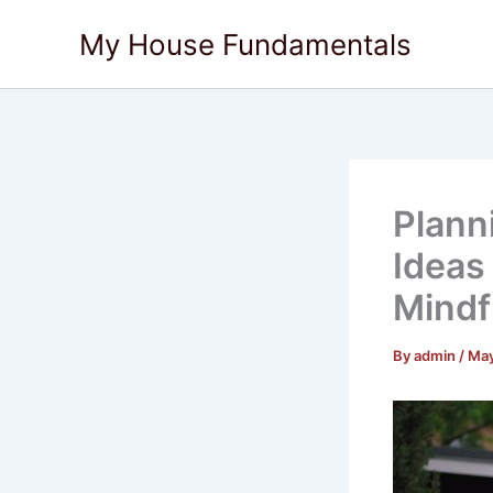
Skip
My House Fundamentals
to
content
Plann
Ideas
Mindfu
By
admin
/
May