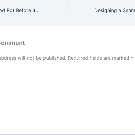
How to Stop Wood Rot Before It Spreads Further – Maine’s Finest
 Comment
address will not be published.
Required fields are marked
*