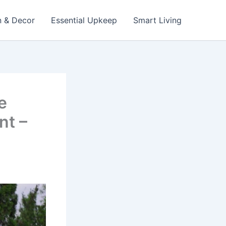
n & Decor
Essential Upkeep
Smart Living
e
nt –