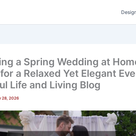
Desig
ing a Spring Wedding at Hom
 for a Relaxed Yet Elegant Eve
l Life and Living Blog
 28, 2026