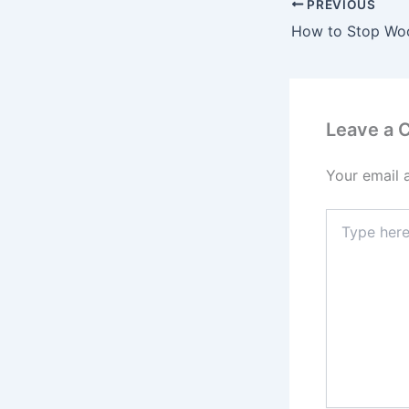
PREVIOUS
Leave a
Your email 
Type
here..