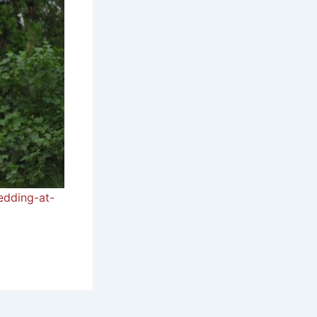
edding-at-