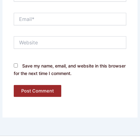
Email*
Website
Save my name, email, and website in this browser
for the next time I comment.