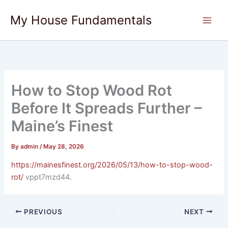
Skip
My House Fundamentals
to
content
How to Stop Wood Rot
Before It Spreads Further –
Maine’s Finest
By
admin
/
May 28, 2026
https://mainesfinest.org/2026/05/13/how-to-stop-wood-
rot/
vppt7mzd44.
PREVIOUS
NEXT