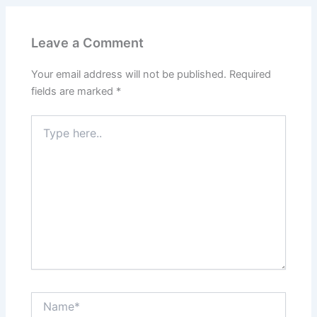
Leave a Comment
Your email address will not be published.
Required
fields are marked
*
Type
here..
Name*